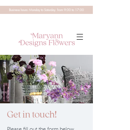
Business hours: Monday to Saturday from 9:00 to 17:00
Get in touch!
Please fill out the form below