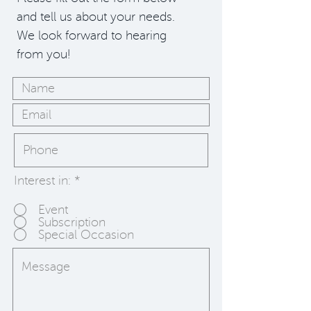
and tell us about your needs.
We look forward to hearing
from you!
Interest in:
*
Event
Subscription
Special Occasion