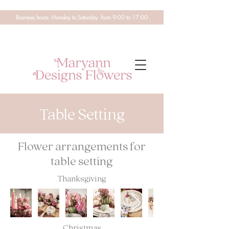
Business hours: Monday to Saturday from 9:00 to 17:00
Table Setting
Flower arrangements for
table setting
Thanksgiving
Christmas