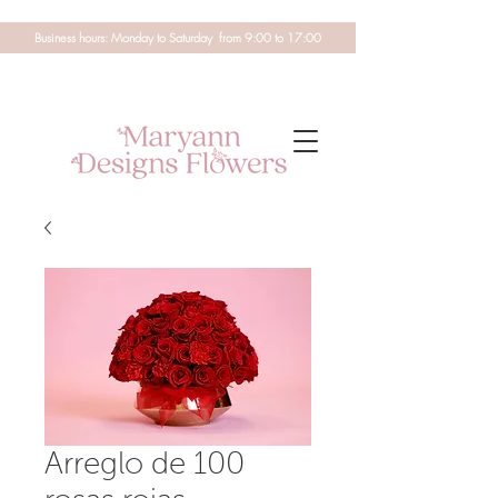
Business hours: Monday to Saturday from 9:00 to 17:00
Arreglo de 100