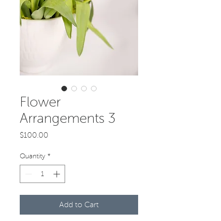
Flower
Arrangements 3
Price
$100.00
Quantity
*
Add to Cart