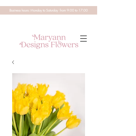
Business hours: Monday to Saturday from 9:00 to 17:00